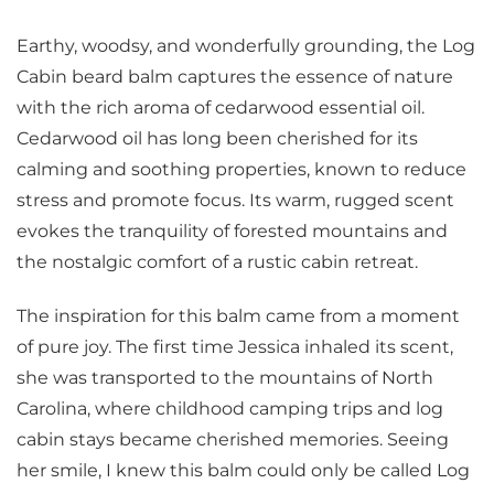
Earthy, woodsy, and wonderfully grounding, the Log
Cabin beard balm captures the essence of nature
with the rich aroma of cedarwood essential oil.
Cedarwood oil has long been cherished for its
calming and soothing properties, known to reduce
stress and promote focus. Its warm, rugged scent
evokes the tranquility of forested mountains and
the nostalgic comfort of a rustic cabin retreat.
The inspiration for this balm came from a moment
of pure joy. The first time Jessica inhaled its scent,
she was transported to the mountains of North
Carolina, where childhood camping trips and log
cabin stays became cherished memories. Seeing
her smile, I knew this balm could only be called Log