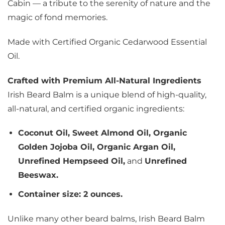
Cabin — a tribute to the serenity of nature and the
magic of fond memories.
Made with Certified Organic Cedarwood Essential
Oil.
Crafted with Premium All-Natural Ingredients
Irish Beard Balm is a unique blend of high-quality,
all-natural, and certified organic ingredients:
Coconut Oil, Sweet Almond Oil, Organic
Golden Jojoba Oil, Organic Argan Oil,
Unrefined Hempseed Oil,
and
Unrefined
Beeswax.
Container size: 2 ounces.
Unlike many other beard balms, Irish Beard Balm