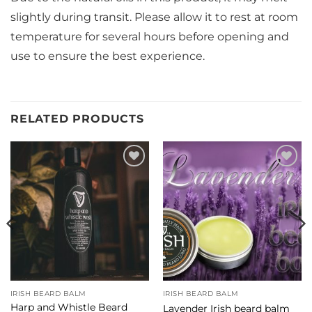
slightly during transit. Please allow it to rest at room
temperature for several hours before opening and
use to ensure the best experience.
RELATED PRODUCTS
Add to
Add to
Wishlist
Wishlist
IRISH BEARD BALM
IRISH BEARD BALM
Harp and Whistle Beard
Lavender Irish beard balm