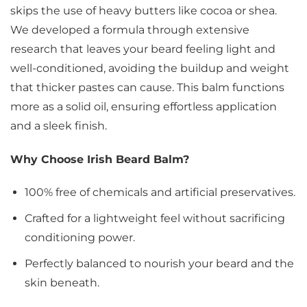
skips the use of heavy butters like cocoa or shea.
We developed a formula through extensive
research that leaves your beard feeling light and
well-conditioned, avoiding the buildup and weight
that thicker pastes can cause. This balm functions
more as a solid oil, ensuring effortless application
and a sleek finish.
Why Choose Irish Beard Balm?
100% free of chemicals and artificial preservatives.
Crafted for a lightweight feel without sacrificing
conditioning power.
Perfectly balanced to nourish your beard and the
skin beneath.