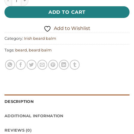
ADD TO CART
Add to Wishlist
Category:
Irish beard balm
Tags:
beard
,
beard balm
DESCRIPTION
ADDITIONAL INFORMATION
REVIEWS (0)