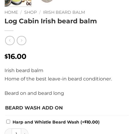
HOME
/
SHOP
/
IRISH BEARD BALM
Log Cabin Irish beard balm
16.00
$
Irish beard balm
Home of the best leave-in beard conditioner.
Beard on and beard long
BEARD WASH ADD ON
Harp and Whistle Beard Wash
(+
10.00
)
$
Log Cabin Irish beard balm quantity