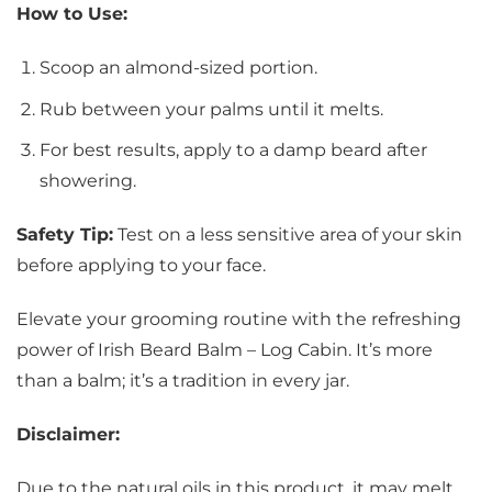
How to Use:
Scoop an almond-sized portion.
Rub between your palms until it melts.
For best results, apply to a damp beard after
showering.
Safety Tip:
Test on a less sensitive area of your skin
before applying to your face.
Elevate your grooming routine with the refreshing
power of Irish Beard Balm – Log Cabin. It’s more
than a balm; it’s a tradition in every jar.
Disclaimer:
Due to the natural oils in this product, it may melt