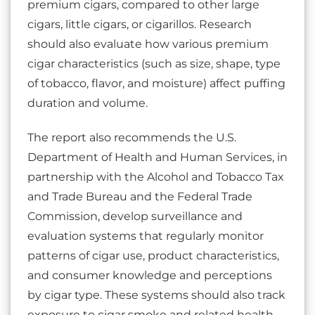
premium cigars, compared to other large
cigars, little cigars, or cigarillos. Research
should also evaluate how various premium
cigar characteristics (such as size, shape, type
of tobacco, flavor, and moisture) affect puffing
duration and volume.
The report also recommends the U.S.
Department of Health and Human Services, in
partnership with the Alcohol and Tobacco Tax
and Trade Bureau and the Federal Trade
Commission, develop surveillance and
evaluation systems that regularly monitor
patterns of cigar use, product characteristics,
and consumer knowledge and perceptions
by cigar type. These systems should also track
exposure to cigar smoke and related health