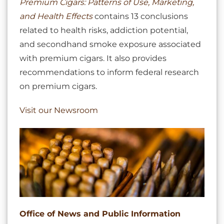
Premium Cigars: Patterns of Use, Marketing,
and Health Effects
contains 13 conclusions
related to health risks, addiction potential,
and secondhand smoke exposure associated
with premium cigars. It also provides
recommendations to inform federal research
on premium cigars.
Visit our Newsroom
Office of News and Public Information