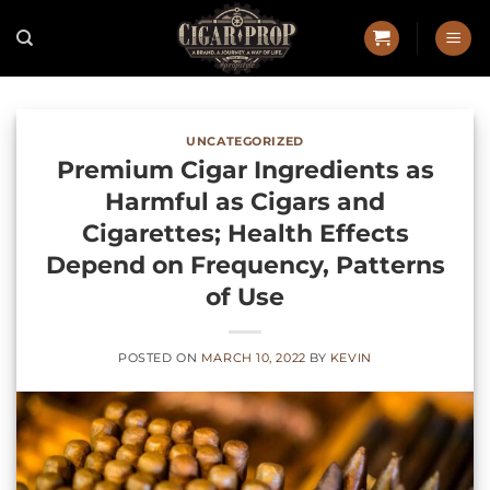
Skip
to
content
UNCATEGORIZED
Premium Cigar Ingredients as
Harmful as Cigars and
Cigarettes; Health Effects
Depend on Frequency, Patterns
of Use
POSTED ON
MARCH 10, 2022
BY
KEVIN