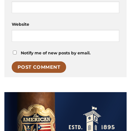
Website
Notify me of new posts by email.