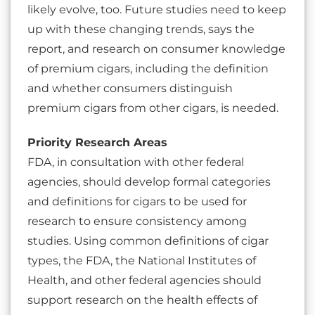
likely evolve, too. Future studies need to keep
up with these changing trends, says the
report, and research on consumer knowledge
of premium cigars, including the definition
and whether consumers distinguish
premium cigars from other cigars, is needed.
Priority Research Areas
FDA, in consultation with other federal
agencies, should develop formal categories
and definitions for cigars to be used for
research to ensure consistency among
studies. Using common definitions of cigar
types, the FDA, the National Institutes of
Health, and other federal agencies should
support research on the health effects of