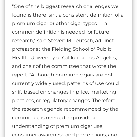
“One of the biggest research challenges we
found is there isn’t a consistent definition of a
premium cigar or other cigar types — a
common definition is needed for future
research,” said Steven M. Teutsch, adjunct
professor at the Fielding School of Public
Health, University of California, Los Angeles,
and chair of the committee that wrote the
report. “Although premium cigars are not
currently widely used, patterns of use could
shift based on changes in price, marketing
practices, or regulatory changes. Therefore,
the research agenda recommended by the
committee is needed to provide an
understanding of premium cigar use,
consumer awareness and perceptions, and