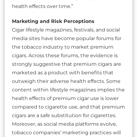
health effects over time.”
Marketing and Risk Perceptions
Cigar lifestyle magazines, festivals, and social
media sites have become popular forums for
the tobacco industry to market premium
cigars. Across these forums, the evidence is
strongly suggestive that premium cigars are
marketed as a product with benefits that
outweigh their adverse health effects. Some
content within lifestyle magazines implies the
health effects of premium cigar use is lower
compared to cigarette use, and that premium
cigars are a safe substitution for cigarettes.
Moreover, as social media platforms evolve,
tobacco companies’ marketing practices will