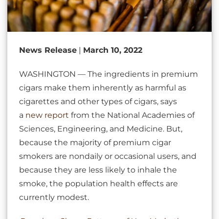
News Release
|
March 10, 2022
WASHINGTON — The ingredients in premium
cigars make them inherently as harmful as
cigarettes and other types of cigars, says
a
new report
from the National Academies of
Sciences, Engineering, and Medicine. But,
because the majority of premium cigar
smokers are nondaily or occasional users, and
because they are less likely to inhale the
smoke, the population health effects are
currently modest.