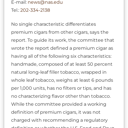
E-mail:
news@nas.edu
Tel.:
202-334-2138
No single characteristic differentiates
premium cigars from other cigars, says the
report. To guide its work, the committee that
wrote the report defined a premium cigar as
having all of the following six characteristics:
handmade, composed of at least 50 percent
natural long-leaf filler tobacco, wrapped in
whole leaf tobacco, weighs at least 6 pounds
per 1,000 units, has no filters or tips, and has
no characterizing flavor other than tobacco.
While the committee provided a working
definition of premium cigars, it was not
charged with recommending a regulatory