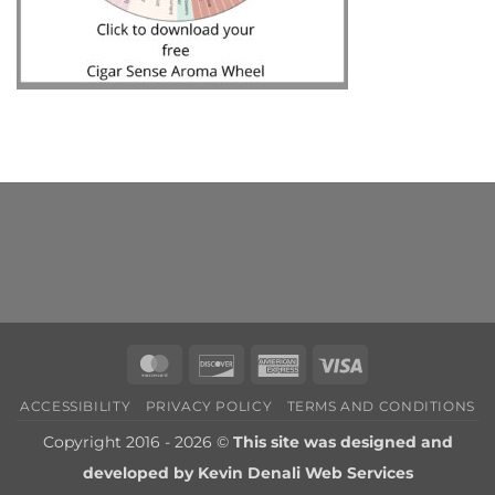
MasterCard
Discover
American
Visa
Express
ACCESSIBILITY
PRIVACY POLICY
TERMS AND CONDITIONS
Copyright 2016 - 2026 ©
This site was designed and
developed by
Kevin Denali Web Services