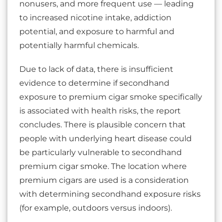
nonusers, and more frequent use — leading
to increased nicotine intake, addiction
potential, and exposure to harmful and
potentially harmful chemicals.
Due to lack of data, there is insufficient
evidence to determine if secondhand
exposure to premium cigar smoke specifically
is associated with health risks, the report
concludes. There is plausible concern that
people with underlying heart disease could
be particularly vulnerable to secondhand
premium cigar smoke. The location where
premium cigars are used is a consideration
with determining secondhand exposure risks
(for example, outdoors versus indoors).