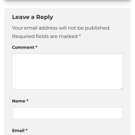
Leave a Reply
Your email address will not be published.
Required fields are marked
*
Comment
*
Name
*
Email
*