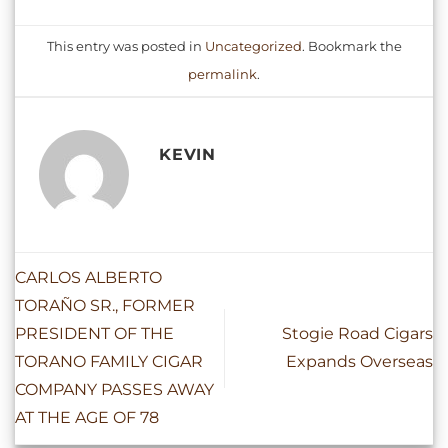
This entry was posted in
Uncategorized
. Bookmark the
permalink
.
KEVIN
CARLOS ALBERTO
TORAÑO SR., FORMER
PRESIDENT OF THE
Stogie Road Cigars
TORANO FAMILY CIGAR
Expands Overseas
COMPANY PASSES AWAY
AT THE AGE OF 78