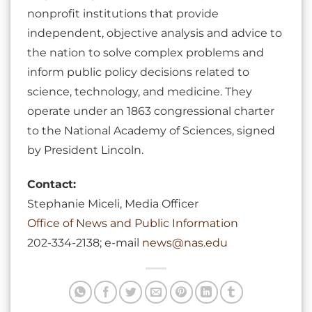
nonprofit institutions that provide
independent, objective analysis and advice to
the nation to solve complex problems and
inform public policy decisions related to
science, technology, and medicine. They
operate under an 1863 congressional charter
to the National Academy of Sciences, signed
by President Lincoln.
Contact:
Stephanie Miceli, Media Officer
Office of News and Public Information
202-334-2138; e-mail
news@nas.edu