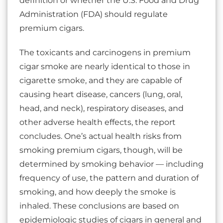
definition or whether the U.S. Food and Drug
Administration (FDA) should regulate
premium cigars.
The toxicants and carcinogens in premium
cigar smoke are nearly identical to those in
cigarette smoke, and they are capable of
causing heart disease, cancers (lung, oral,
head, and neck), respiratory diseases, and
other adverse health effects, the report
concludes. One’s actual health risks from
smoking premium cigars, though, will be
determined by smoking behavior — including
frequency of use, the pattern and duration of
smoking, and how deeply the smoke is
inhaled. These conclusions are based on
epidemiologic studies of cigars in general and