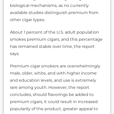
biological mechanisms, as no currently
available studies distinguish premium from
other cigar types.
About 1 percent of the U.S. adult population
smokes premium cigars, and this percentage
has remained stable over time, the report
says.
Premium cigar smokers are overwhelmingly
male, older, white, and with higher income
and education levels, and use is extremely
rare among youth. However, the report
concludes, should flavorings be added to
premium cigars, it could result in increased
popularity of the product, greater appeal to