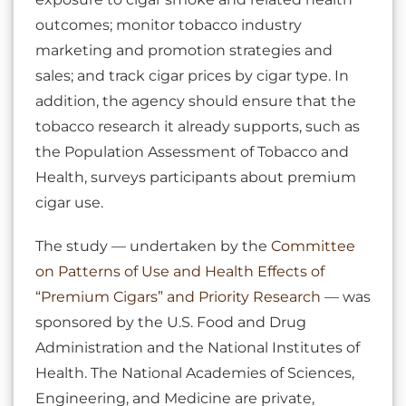
outcomes; monitor tobacco industry
marketing and promotion strategies and
sales; and track cigar prices by cigar type. In
addition, the agency should ensure that the
tobacco research it already supports, such as
the Population Assessment of Tobacco and
Health, surveys participants about premium
cigar use.
The study — undertaken by the
Committee
on Patterns of Use and Health Effects of
“Premium Cigars” and Priority Research
— was
sponsored by the U.S. Food and Drug
Administration and the National Institutes of
Health. The National Academies of Sciences,
Engineering, and Medicine are private,